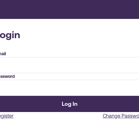
Login
ail
ssword
Log In
gister
Change Passwo