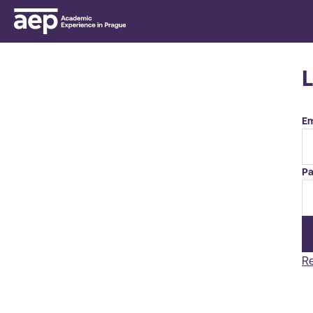
Em
Pa
Re